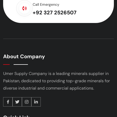
Call Emergency
+92 327 2526507
About Company
Umer Supply Company is a leading minerals supplier
in
Pakistan, dedicated to providing top-grade minerals
for
diverse industrial and commercial applications.