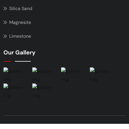
Silica Sand
Magnesite
Limestone
Our Gallery