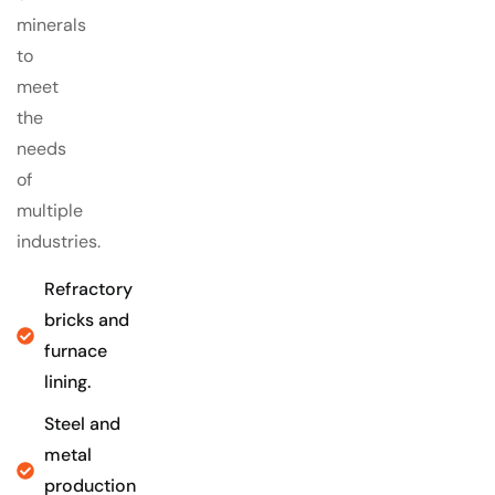
minerals
to
meet
the
needs
of
multiple
industries.
Refractory
bricks and
furnace
lining.
Steel and
metal
production