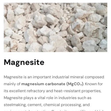
Magnesite
Magnesite is an important industrial mineral composed
mainly of
magnesium carbonate (MgCO₃)
. Known for
its excellent refractory and heat-resistant properties,
Magnesite plays a vital role in industries such as
steelmaking, cement, chemical processing, and