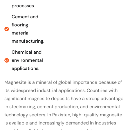
processes.
Cement and
flooring
material
manufacturing.
Chemical and
environmental
applications.
Magnesite is a mineral of global importance because of
its widespread industrial applications. Countries with
significant magnesite deposits have a strong advantage
in steelmaking, cement production, and environmental
technology sectors. In Pakistan, high-quality magnesite
is available and increasingly demanded in industries