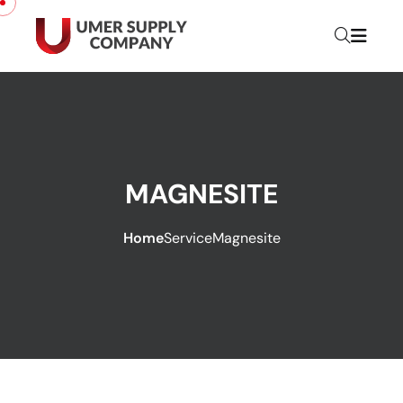
MAGNESITE
Home
Service
Magnesite