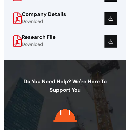
Company Details
Download
Research File
Download
Do You Need Help? We're Here To
Support You