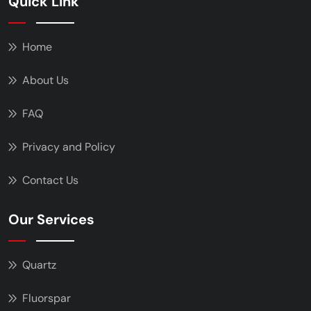
Quick Link
Home
About Us
FAQ
Privacy and Policy
Contact Us
Our Services
Quartz
Fluorspar