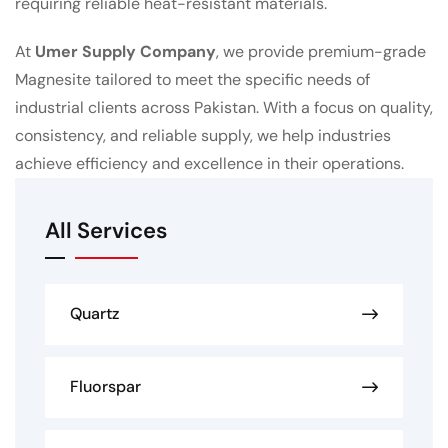
requiring reliable heat-resistant materials.
At
Umer Supply Company
, we provide premium-grade
Magnesite tailored to meet the specific needs of
industrial clients across Pakistan. With a focus on quality,
consistency, and reliable supply, we help industries
achieve efficiency and excellence in their operations.
All Services
Quartz
Fluorspar