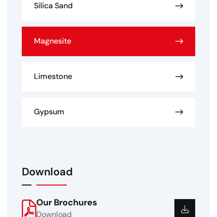
Silica Sand
Magnesite
Limestone
Gypsum
Download
Our Brochures
Download