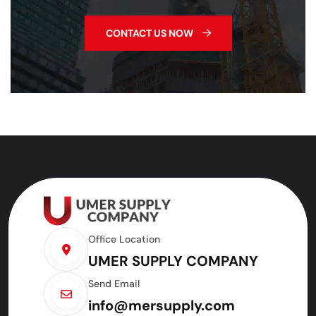
CONTACT US NOW
Office Location
UMER SUPPLY COMPANY
Send Email
info@mersupply.com