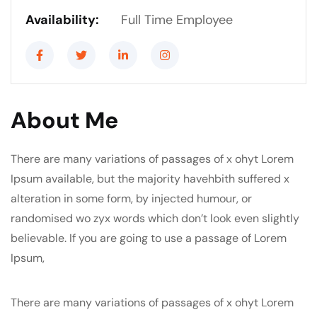
Availability:
Full Time Employee
About Me
There are many variations of passages of x ohyt Lorem
Ipsum available, but the majority havehbith suffered x
alteration in some form, by injected humour, or
randomised wo zyx words which don’t look even slightly
believable. If you are going to use a passage of Lorem
Ipsum,
There are many variations of passages of x ohyt Lorem