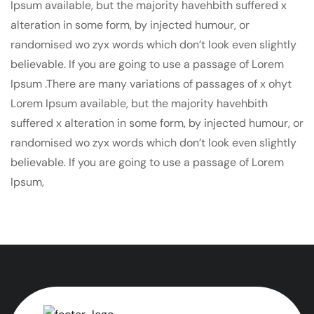
Ipsum available, but the majority havehbith suffered x
alteration in some form, by injected humour, or
randomised wo zyx words which don’t look even slightly
believable. If you are going to use a passage of Lorem
Ipsum .There are many variations of passages of x ohyt
Lorem Ipsum available, but the majority havehbith
suffered x alteration in some form, by injected humour, or
randomised wo zyx words which don’t look even slightly
believable. If you are going to use a passage of Lorem
Ipsum,