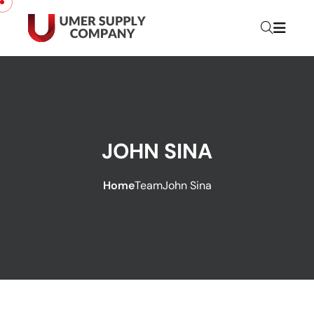
JOHN SINA
Home
Team
John Sina