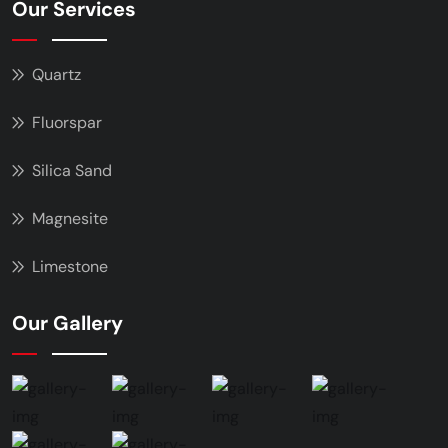
Our Services
Quartz
Fluorspar
Silica Sand
Magnesite
Limestone
Our Gallery