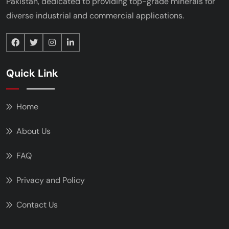
Pakistan, dedicated to providing top-grade minerals
for
diverse industrial and commercial applications.
Quick Link
Home
About Us
FAQ
Privacy and Policy
Contact Us