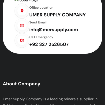
Office Location
UMER SUPPLY COMPANY
Send Email
info@mersupply.com
Call Emergency
+92 327 2526507
About Company
Umer Supply Company is a leading minerals supplier
in