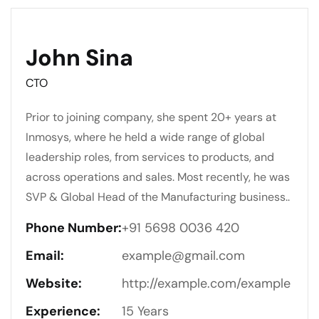
John Sina
CTO
Prior to joining company, she spent 20+ years at
Inmosys, where he held a wide range of global
leadership roles, from services to products, and
across operations and sales. Most recently, he was
SVP & Global Head of the Manufacturing business..
Phone Number:
+91 5698 0036 420
Email:
example@gmail.com
Website:
http://example.com/example
Experience:
15 Years