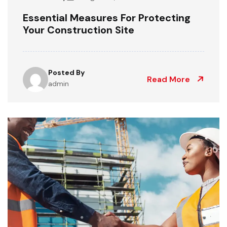
Essential Measures For Protecting
Your Construction Site
Posted By
Read More
admin