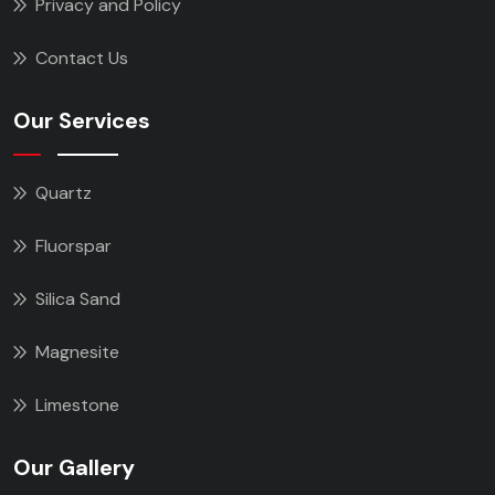
Privacy and Policy
Contact Us
Our Services
Quartz
Fluorspar
Silica Sand
Magnesite
Limestone
Our Gallery