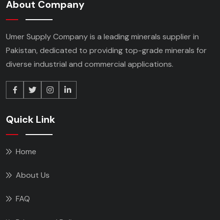
About Company
Umer Supply Company is a leading minerals supplier
in
Pakistan, dedicated to providing top-grade minerals
for
diverse industrial and commercial applications.
Quick Link
Home
About Us
FAQ