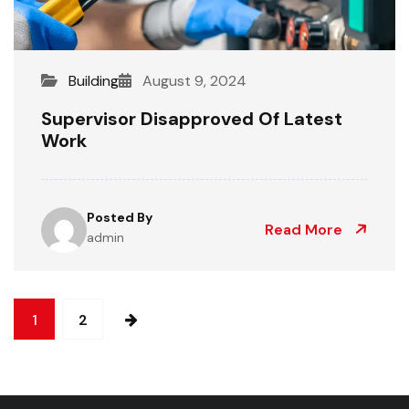
Building
August 9, 2024
Supervisor Disapproved Of Latest
Work
Posted By
Read More
admin
1
2