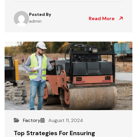
Posted By
Read More
admin
Factory
August 11, 2024
Top Strategies For Ensuring