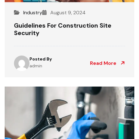
Industry
August 9, 2024
Guidelines For Construction Site
Security
Posted By
Read More
admin