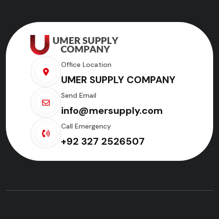
Office Location
UMER SUPPLY COMPANY
Send Email
info@mersupply.com
Call Emergency
+92 327 2526507