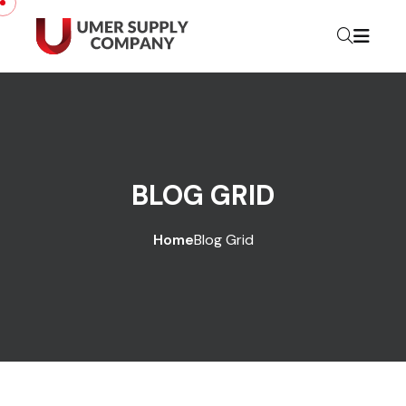
BLOG GRID
Home
Blog Grid