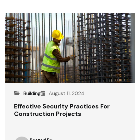
Building
August 11, 2024
Effective Security Practices For
Construction Projects
Posted By