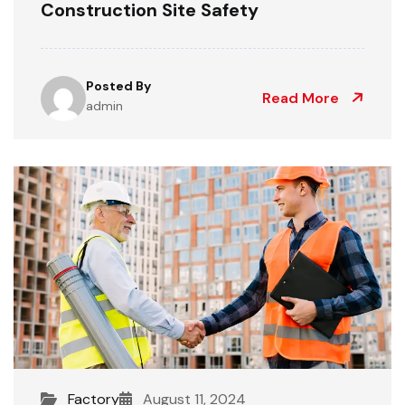
Construction Site Safety
Posted By
Read More
admin
Factory
August 11, 2024