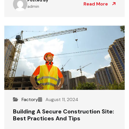
Read More
admin
Factory
August 11, 2024
Building A Secure Construction Site:
Best Practices And Tips