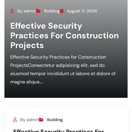
By admin
Building
August 11, 2024
Effective Security
Practices For Construction
Projects
Effective Security Practices for Construction
ProjectsConsectetur adipisicing elit, sed do
eiusmod tempor incididunt ut labore et dolore of
magna aliqua....
By admin
Building
Effective Security Practices For