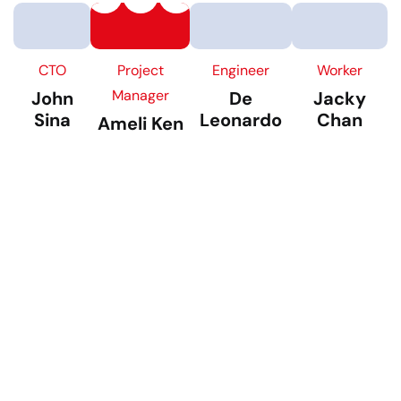
CTO
Project
Engineer
Worker
Manager
John
De
Jacky
Sina
Leonardo
Chan
Ameli Ken
TALK TO US
Building With Passion
Ensuring Satisfactions
It is a long established fact that a reader will be