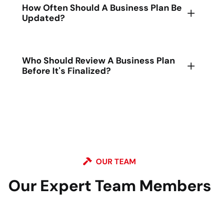
How Often Should A Business Plan Be
Updated?
Who Should Review A Business Plan
Before It's Finalized?
OUR TEAM
Our Expert Team
Members