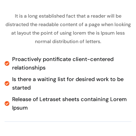
It is a long established fact that a reader will be
distracted the readable content of a page when looking
at layout the point of using lorem the is Ipsum less
normal distribution of letters.
Proactively pontificate client-centered
relationships
Is there a waiting list for desired work to be
started
Release of Letraset sheets containing Lorem
Ipsum