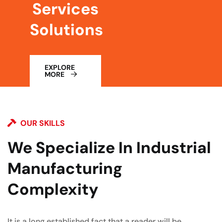
Services
Solutions
EXPLORE
MORE
OUR SKILLS
We Specialize In Industrial
Manufacturing
Complexity
It is a long established fact that a reader will be