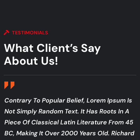
TESTIMONIALS
What Client’s Say
About Us!
Contrary To Popular Belief, Lorem Ipsum Is
Not Simply Random Text. It Has Roots In A
Piece Of Classical Latin Literature From 45
BC, Making It Over 2000 Years Old. Richard