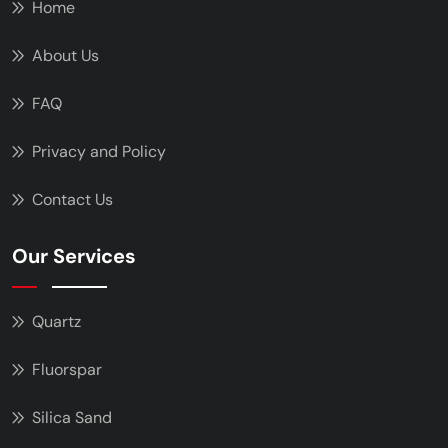
Home
About Us
FAQ
Privacy and Policy
Contact Us
Our Services
Quartz
Fluorspar
Silica Sand