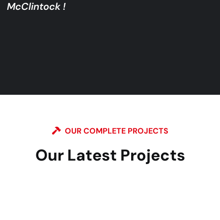
McClintock !
OUR COMPLETE PROJECTS
Our Latest Projects