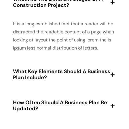
Construction Project?
It is a long established fact that a reader will be
distracted the readable content of a page when
looking at layout the point of using lorem the is
Ipsum less normal distribution of letters.
What Key Elements Should A Business
Plan Include?
How Often Should A Business Plan Be
Updated?