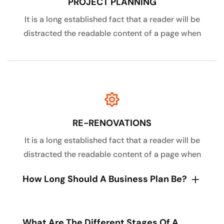
PROJECT PLANNING
It is a long established fact that a reader will be
distracted the readable content of a page when
RE-RENOVATIONS
It is a long established fact that a reader will be
distracted the readable content of a page when
How Long Should A Business Plan Be?
What Are The Different Stages Of A