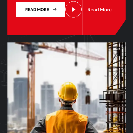
Read More
READ MORE