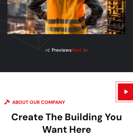
Previews
Next
ABOUT OUR COMPANY
Create The Building You
Want Here