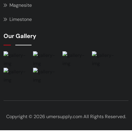
Magnesite
Limestone
Our Gallery
Copyright © 2026 umersupply.com All Rights Reserved.