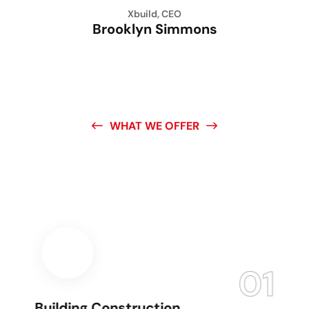
Xbuild, CEO
Brooklyn Simmons
WHAT WE OFFER
Create The Building
You
Want Here
01
Building Construction