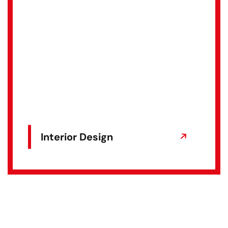
Interior Design