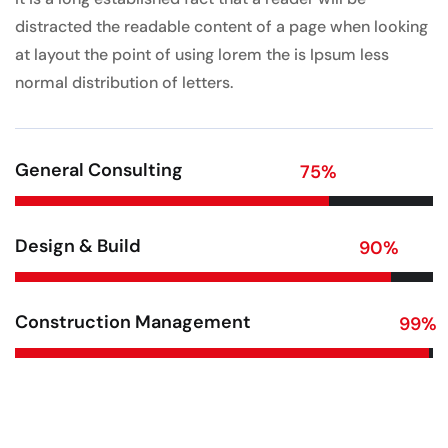
distracted the readable content of a page when looking
at layout the point of using lorem the is Ipsum less
normal distribution of letters.
General Consulting
75
%
Design & Build
90
%
Construction Management
99
%