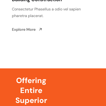
Consectetur Phasellus a odio vel sapien
pharetra placerat.
Explore More
Offering
Entire
Superior