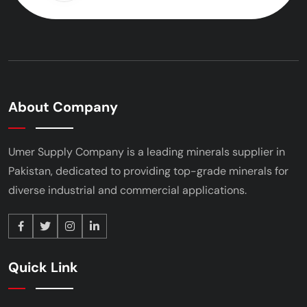
About Company
Umer Supply Company is a leading minerals supplier
in
Pakistan, dedicated to providing top-grade minerals
for
diverse industrial and commercial applications.
Quick Link