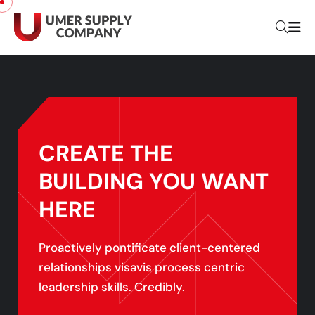
CREATE THE
BUILDING YOU
WANT
HERE
Proactively pontificate client-centered
relationships visavis process centric
leadership skills. Credibly.