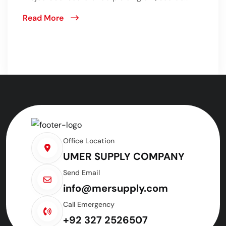
Read More
Office Location
UMER SUPPLY COMPANY
Send Email
info@mersupply.com
Call Emergency
+92 327 2526507