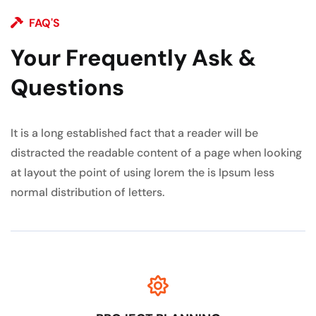
FAQ'S
Your Frequently Ask &
Questions
It is a long established fact that a reader will be
distracted the readable content of a page when looking
at layout the point of using lorem the is Ipsum less
normal distribution of letters.