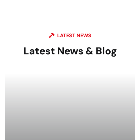
LATEST NEWS
Latest News & Blog