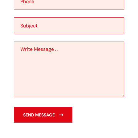
SEND MESSAGE