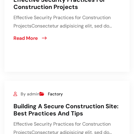
Construction Projects
Effective Security Practices for Construction
ProjectsConsectetur adipisicing elit, sed do...
Read More
By admin
Factory
Building A Secure Construction Site:
Best Practices And Tips
Effective Security Practices for Construction
ProjectsConsectetur adipisicing elit, sed do...