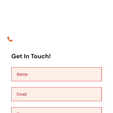
distracted the readable content of a page when looking
at layout the point of using lorem the is Ipsum less
normal distribution of letters.
Call Emergency
+88 0123 654 99
Get In Touch!